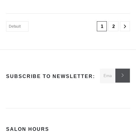
1
2
SUBSCRIBE TO NEWSLETTER:
SALON HOURS