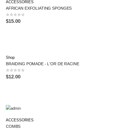
ACCESSORIES
AFRICAN EXFOLIATING SPONGES
0
out of 5
$
15.00
Shop
BRAIDING POMADE - L'OR DE RACINE
0
out of 5
$
12.00
ACCESSORIES
COMBS