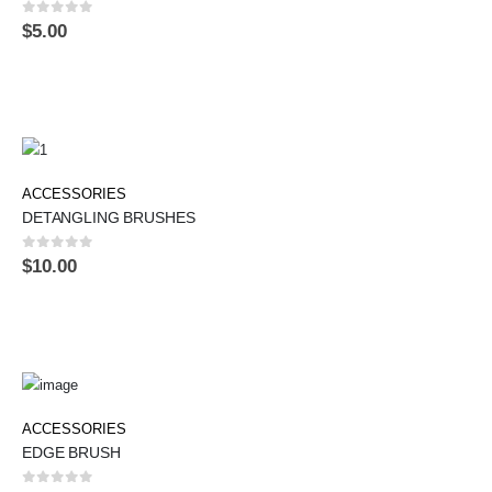
0
out of 5
$
5.00
ACCESSORIES
DETANGLING BRUSHES
0
out of 5
$
10.00
ACCESSORIES
EDGE BRUSH