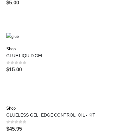
0
out of 5
$
5.00
Shop
GLUE LIQUID GEL
0
out of 5
$
15.00
Shop
GLUELESS GEL, EDGE CONTROL, OIL - KIT
0
out of 5
$
45.95