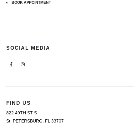
BOOK APPOINTMENT
SOCIAL MEDIA
FIND US
822 49TH ST S
St. PETERSBURG, FL 33707