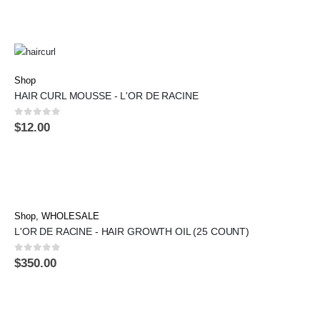
Shop
HAIR CURL MOUSSE - L'OR DE RACINE
0
out of 5
$
12.00
Shop
,
WHOLESALE
L'OR DE RACINE - HAIR GROWTH OIL (25 COUNT)
0
out of 5
$
350.00