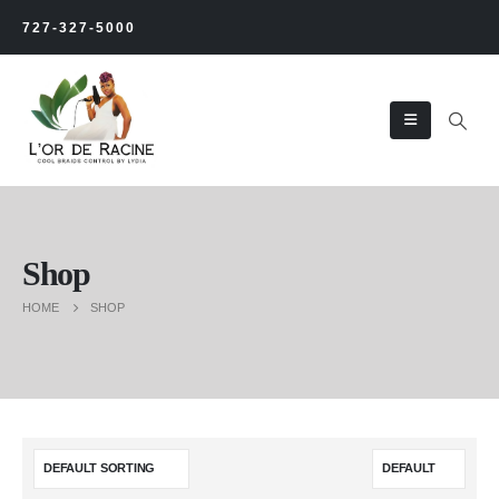
727-327-5000
Shop
HOME
SHOP