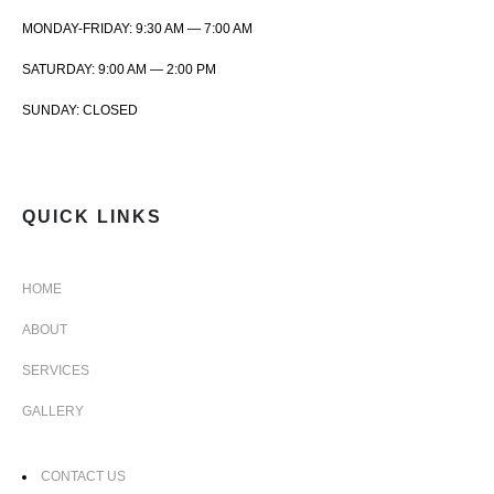
MONDAY-FRIDAY: 9:30 AM — 7:00 AM
SATURDAY: 9:00 AM — 2:00 PM
SUNDAY: CLOSED
QUICK LINKS
HOME
ABOUT
SERVICES
GALLERY
CONTACT US