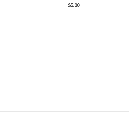
0
out of 5
$
5.00