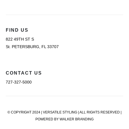
FIND US
822 49TH ST S
St. PETERSBURG, FL 33707
CONTACT US
727-327-5000
© COPYRIGHT 2024 | VERSATILE STYLING | ALL RIGHTS RESERVED |
POWERED BY WALKER BRANDING