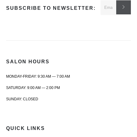
SUBSCRIBE TO NEWSLETTER:
SALON HOURS
MONDAY-FRIDAY: 9:30 AM — 7:00 AM
SATURDAY: 9:00 AM — 2:00 PM
SUNDAY: CLOSED
QUICK LINKS