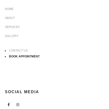
HOME
ABOUT
SERVICES
GALLERY
CONTACT US
BOOK APPOINTMENT
SOCIAL MEDIA