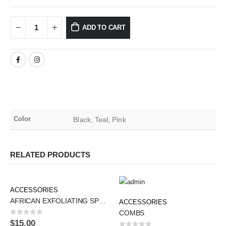
ADD TO CART
Color
Black, Teal, Pink
RELATED PRODUCTS
ACCESSORIES
AFRICAN EXFOLIATING SPONGES
ACCESSORIES
COMBS
0
out of 5
$
15.00