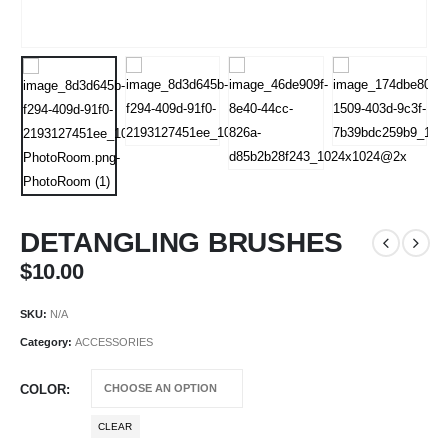
DETANGLING BRUSHES
$
10.00
SKU:
N/A
Category:
ACCESSORIES
COLOR
CLEAR