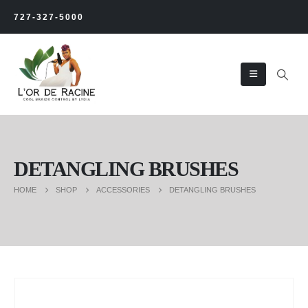
727-327-5000
DETANGLING BRUSHES
HOME
SHOP
ACCESSORIES
DETANGLING BRUSHES