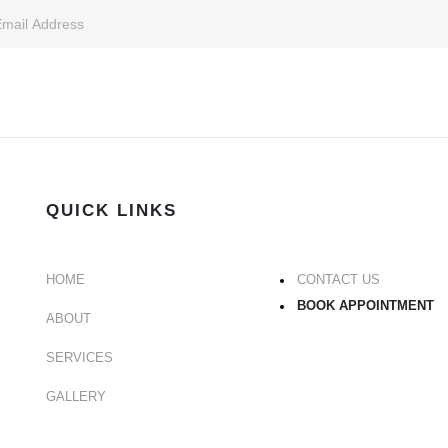
QUICK LINKS
HOME
CONTACT US
BOOK APPOINTMENT
ABOUT
SERVICES
GALLERY