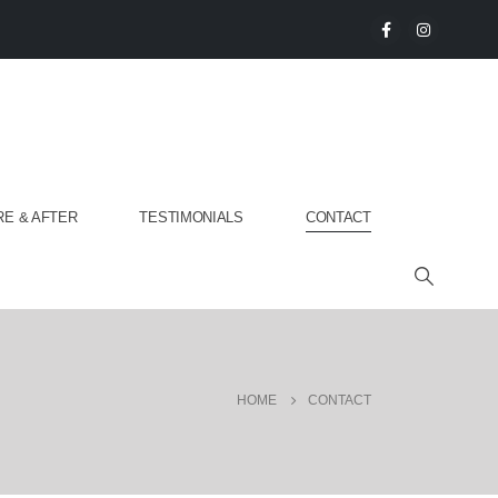
E & AFTER
TESTIMONIALS
CONTACT
HOME
CONTACT