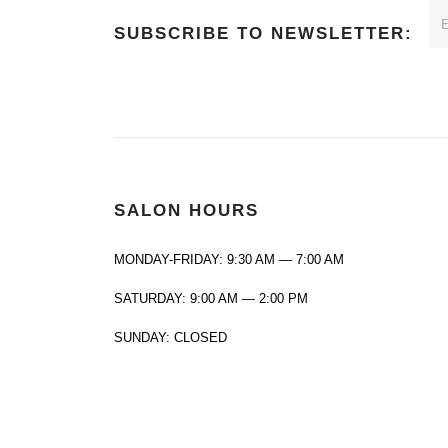
SUBSCRIBE TO NEWSLETTER:
SALON HOURS
MONDAY-FRIDAY: 9:30 AM — 7:00 AM
SATURDAY: 9:00 AM — 2:00 PM
SUNDAY: CLOSED