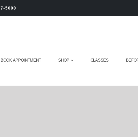
27-5000
BOOK APPOINTMENT
SHOP
CLASSES
BEFOR