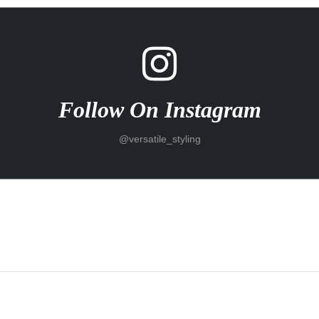
Follow On Instagram
@versatile_styling