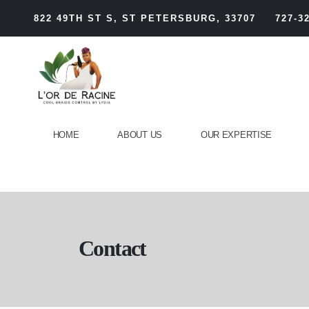
822 49TH ST S, ST PETERSBURG, 33707
727-3
HOME
ABOUT US
OUR EXPERTISE
Contact