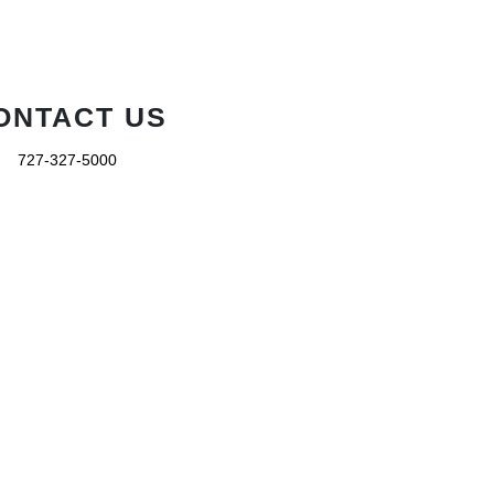
ONTACT US
727-327-5000