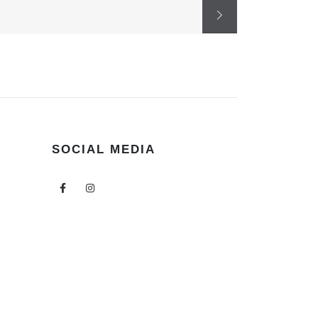
SOCIAL MEDIA