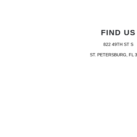
FIND US
822 49TH ST S
ST. PETERSBURG, FL 