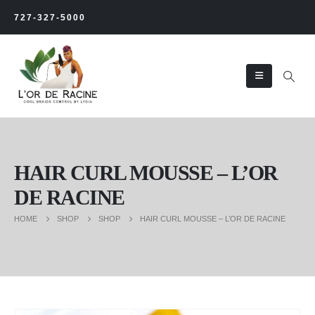
727-327-5000
HAIR CURL MOUSSE – L’OR
DE RACINE
HOME
SHOP
SHOP
HAIR CURL MOUSSE – L’OR DE RACINE