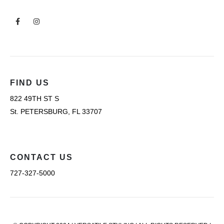
FIND US
822 49TH ST S
St. PETERSBURG, FL 33707
CONTACT US
727-327-5000