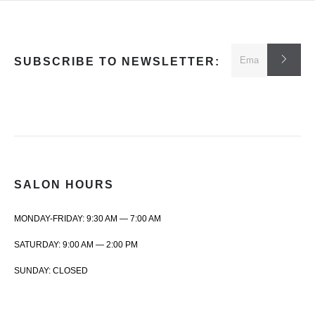
SUBSCRIBE TO NEWSLETTER:
SALON HOURS
MONDAY-FRIDAY: 9:30 AM — 7:00 AM
SATURDAY: 9:00 AM — 2:00 PM
SUNDAY: CLOSED