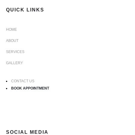
QUICK LINKS
HOME
ABOUT
SERVICES
GALLERY
CONTACT US
BOOK APPOINTMENT
SOCIAL MEDIA