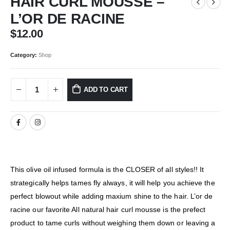
HAIR CURL MOUSSE –
L’OR DE RACINE
$
12.00
Category:
Shop
ADD TO CART
This olive oil infused formula is the CLOSER of all styles!! It
strategically helps tames fly always, it will help you achieve the
perfect blowout while adding maxium shine to the hair. L’or de
racine our favorite All natural hair curl mousse is the prefect
product to tame curls without weighing them down or leaving a