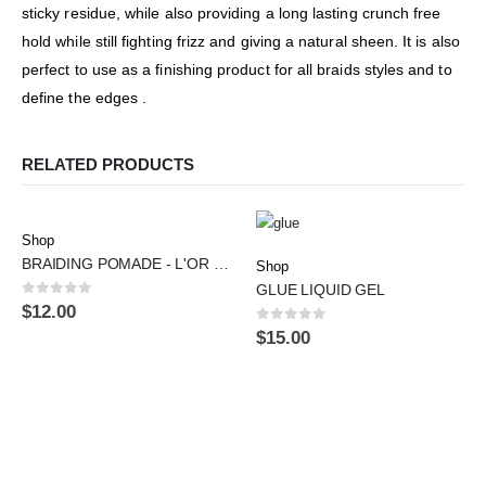
sticky residue, while also providing a long lasting crunch free
hold while still fighting frizz and giving a natural sheen. It is also
perfect to use as a finishing product for all braids styles and to
define the edges .
RELATED PRODUCTS
Shop
BRAIDING POMADE - L'OR DE RACINE
Shop
GLUE LIQUID GEL
0
out of 5
$
12.00
0
out of 5
$
15.00