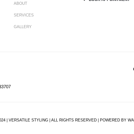
ABOUT
SERVICES
GALLERY
33707
024 | VERSATILE STYLING | ALL RIGHTS RESERVED | POWERED BY W