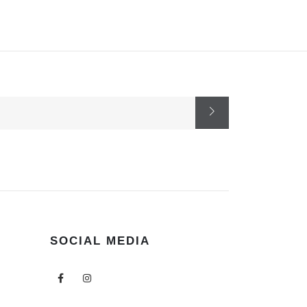
SOCIAL MEDIA