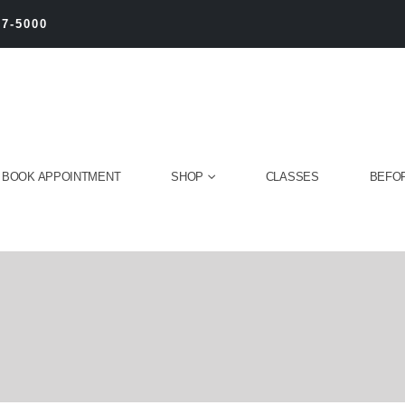
27-5000
BOOK APPOINTMENT
SHOP
CLASSES
BEFOR