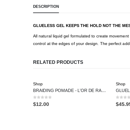
DESCRIPTION
GLUELESS GEL KEEPS THE HOLD NOT THE MES
All natural liquid gel formulated to create movement 
control at the edges of your design. The perfect addi
RELATED PRODUCTS
Shop
Shop
BRAIDING POMADE - L'OR DE RACINE
0
out of 5
0
out 
$
12.00
$
45.9