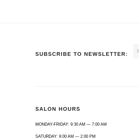
SUBSCRIBE TO NEWSLETTER:
SALON HOURS
MONDAY-FRIDAY: 9:30 AM — 7:00 AM
SATURDAY: 9:00 AM — 2:00 PM