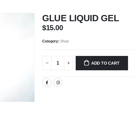
GLUE LIQUID GEL
$
15.00
Category:
Shop
ADD TO CART