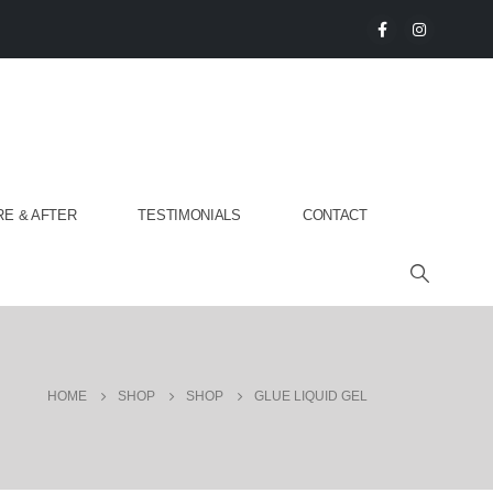
E & AFTER
TESTIMONIALS
CONTACT
HOME
SHOP
SHOP
GLUE LIQUID GEL