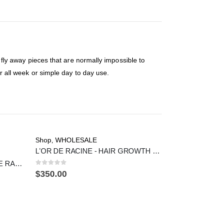
e fly away pieces that are normally impossible to
or all week or simple day to day use.
Shop
,
WHOLESALE
L'OR DE RACINE - HAIR GROWTH OIL (25 COUNT)
HAIR CURL MOUSSE - L'OR DE RACINE
0
out of 5
$
350.00