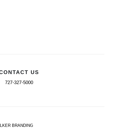
CONTACT US
727-327-5000
ALKER BRANDING