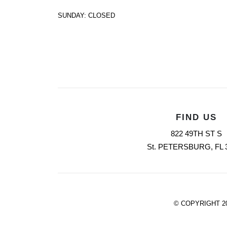
SUNDAY: CLOSED
FIND US
822 49TH ST S
St. PETERSBURG, FL 
© COPYRIGHT 2