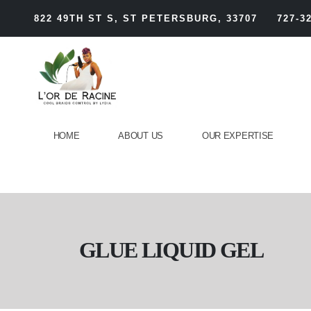
822 49TH ST S, ST PETERSBURG, 33707
727-3
HOME
ABOUT US
OUR EXPERTISE
GLUE LIQUID GEL