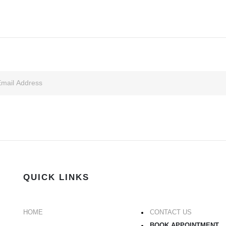
QUICK LINKS
HOME
CONTACT US
BOOK APPOINTMENT