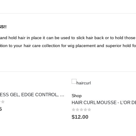
S!!
and hold hair in place it can be used to slick hair back or to hold thos
tion to your hair care collection for wig placement and superior hold f
GLUELESS GEL, EDGE CONTROL, OIL - KIT
Shop
of 5
5
0
out of 5
$
12.00