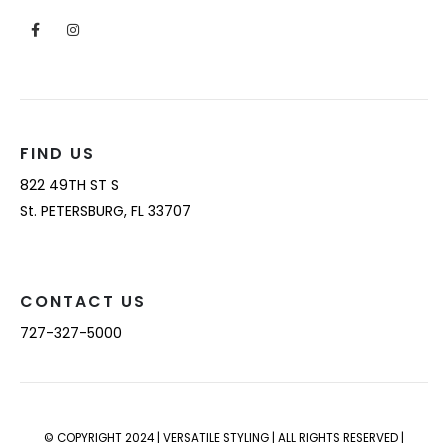
FIND US
822 49TH ST S
St. PETERSBURG, FL 33707
CONTACT US
727-327-5000
© COPYRIGHT 2024 | VERSATILE STYLING | ALL RIGHTS RESERVED |