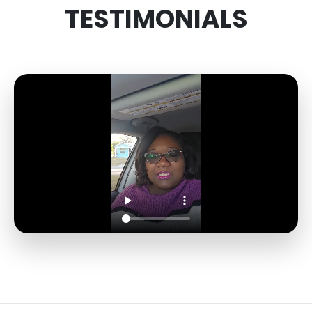
TESTIMONIALS