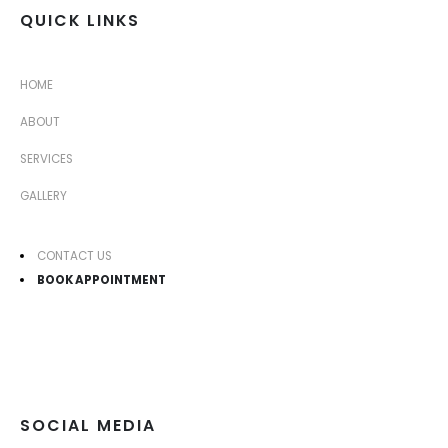
QUICK LINKS
HOME
ABOUT
SERVICES
GALLERY
CONTACT US
BOOK APPOINTMENT
SOCIAL MEDIA