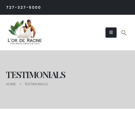
727-327-5000
TESTIMONIALS
HOME
TESTIMONIALS