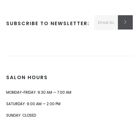
SUBSCRIBE TO NEWSLETTER:
SALON HOURS
MONDAY-FRIDAY: 9:30 AM — 7:00 AM
SATURDAY: 9:00 AM — 2:00 PM
SUNDAY: CLOSED