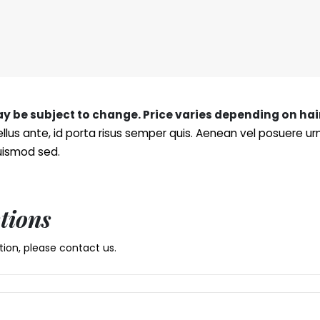
may be subject to change. Price varies depending on hai
llus ante, id porta risus semper quis. Aenean vel posuere u
euismod sed.
tions
ion, please contact us.