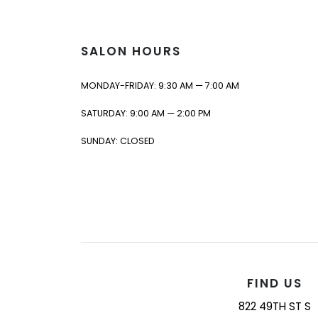
SALON HOURS
MONDAY-FRIDAY: 9:30 AM — 7:00 AM
SATURDAY: 9:00 AM — 2:00 PM
SUNDAY: CLOSED
FIND US
822 49TH ST S