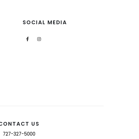
SOCIAL MEDIA
CONTACT US
727-327-5000