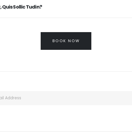
, Quis Sollic Tudin?
BOOK NOW