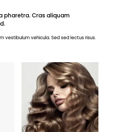
 a pharetra. Cras aliquam
d.
m vestibulum vehicula. Sed sed lectus risus.