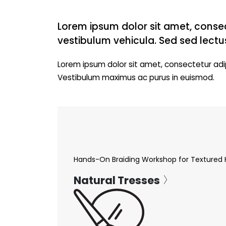
Lorem ipsum dolor sit amet, consec
vestibulum vehicula. Sed sed lectu
Lorem ipsum dolor sit amet, consectetur adip
Vestibulum maximus ac purus in euismod.
Hands-On Braiding Workshop for Textured 
Natural Tresses