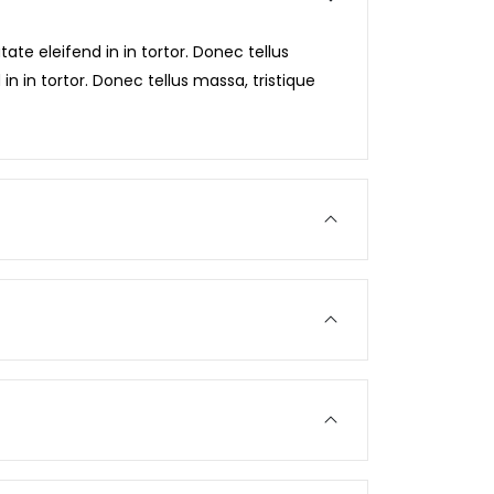
ate eleifend in in tortor. Donec tellus
in in tortor. Donec tellus massa, tristique