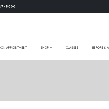
27-5000
OOK APPOINTMENT
SHOP
CLASSES
BEFORE & A