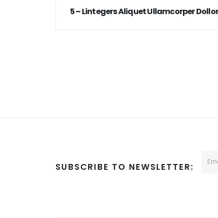
5 – Lintegers Aliquet Ullamcorper Dollor
SUBSCRIBE TO NEWSLETTER: