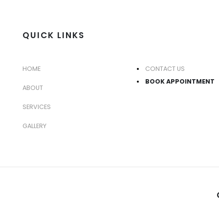
QUICK LINKS
HOME
CONTACT US
BOOK APPOINTMENT
ABOUT
SERVICES
GALLERY