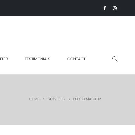
FTER
TESTIMONIALS
CONTACT
HOME
SERVICES
PORTO MACKUP