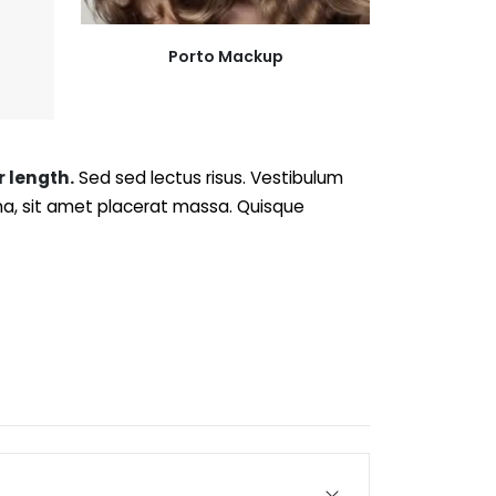
Porto Mackup
r length.
Sed sed lectus risus. Vestibulum
rna, sit amet placerat massa. Quisque