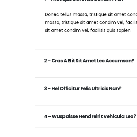
Donec tellus massa, tristique sit amet condi
massa, tristique sit amet condim vel, facili
sit amet condim vel, facilisis quis sapien.
2 – Cras A Elit Sit Amet Leo Accumsan?
3 – Hel Officitur Felis Ultricis Nan?
4 – Wuspaisse Hendreirit Vehicula Leo?