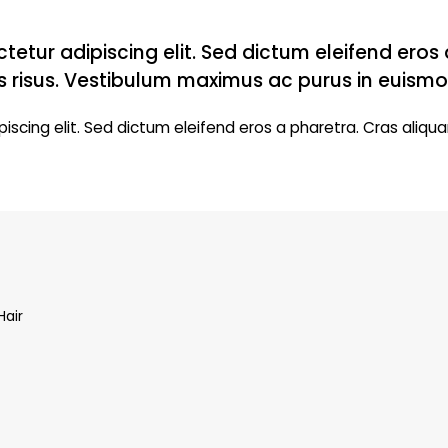
tetur adipiscing elit. Sed dictum eleifend eros
s risus. Vestibulum maximus ac purus in euismo
iscing elit. Sed dictum eleifend eros a pharetra. Cras aliqua
Hair