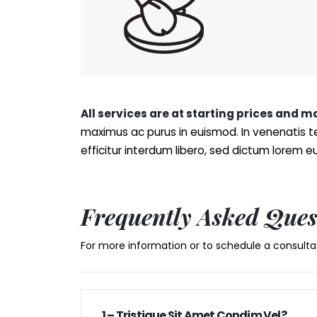
All services are at starting prices and 
maximus ac purus in euismod. In venenatis te
efficitur interdum libero, sed dictum lorem 
Frequently Asked Ques
For more information or to schedule a consultat
1 – Tristique Sit Amet Condim Vel?