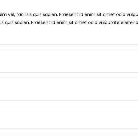
m vel, facilisis quis sapien. Praesent id enim sit amet odio vulput
sis quis sapien. Praesent id enim sit amet odio vulputate eleifend 