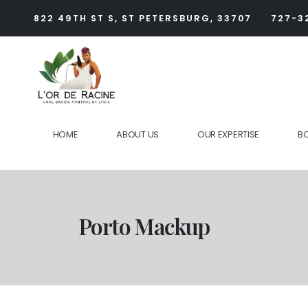
822 49TH ST S, ST PETERSBURG, 33707
727-3
HOME
ABOUT US
OUR EXPERTISE
B
Porto Mackup