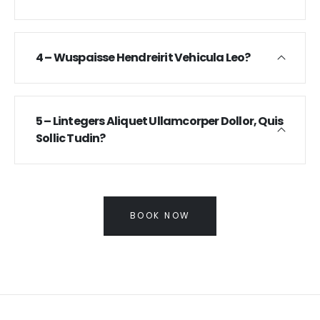
4 – Wuspaisse Hendreirit Vehicula Leo?
5 – Lintegers Aliquet Ullamcorper Dollor, Quis
Sollic Tudin?
BOOK NOW