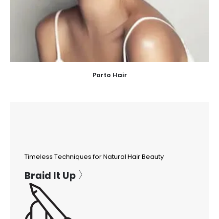
Porto Hair
Timeless Techniques for Natural Hair Beauty
Braid It Up