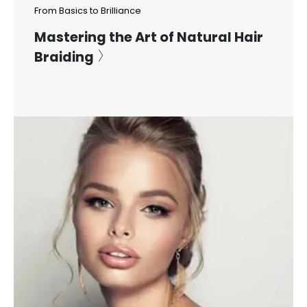
From Basics to Brilliance
Mastering the Art of Natural Hair
Braiding