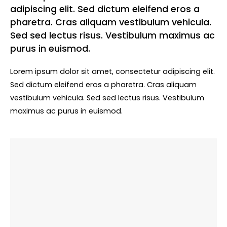
adipiscing elit. Sed dictum eleifend eros a
pharetra. Cras aliquam vestibulum vehicula.
Sed sed lectus risus. Vestibulum maximus ac
purus in euismod.
Lorem ipsum dolor sit amet, consectetur adipiscing elit.
Sed dictum eleifend eros a pharetra. Cras aliquam
vestibulum vehicula. Sed sed lectus risus. Vestibulum
maximus ac purus in euismod.