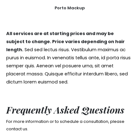
Porto Mackup
All services are at starting prices and may be
subject to change. Price varies depending on hair
length.
Sed sed lectus risus. Vestibulum maximus ac
purus in euismod. In venenatis tellus ante, id porta risus
semper quis. Aenean vel posuere urna, sit amet
placerat massa. Quisque efficitur interdum libero, sed
dictum lorem euismod sed.
Frequently Asked Questions
For more information or to schedule a consultation, please
contact us.