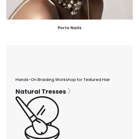
Porto Nails
Hands-On Braiding Workshop for Textured Hair
Natural Tresses