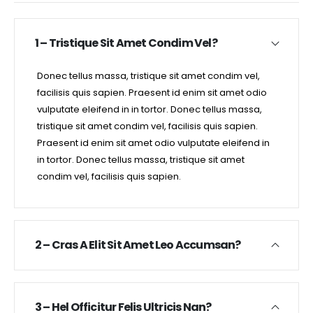
1 – Tristique Sit Amet Condim Vel?
Donec tellus massa, tristique sit amet condim vel,
facilisis quis sapien. Praesent id enim sit amet odio
vulputate eleifend in in tortor. Donec tellus massa,
tristique sit amet condim vel, facilisis quis sapien.
Praesent id enim sit amet odio vulputate eleifend in
in tortor. Donec tellus massa, tristique sit amet
condim vel, facilisis quis sapien.
2 – Cras A Elit Sit Amet Leo Accumsan?
3 – Hel Officitur Felis Ultricis Nan?