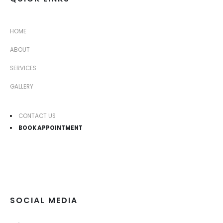
HOME
ABOUT
SERVICES
GALLERY
CONTACT US
BOOK APPOINTMENT
SOCIAL MEDIA