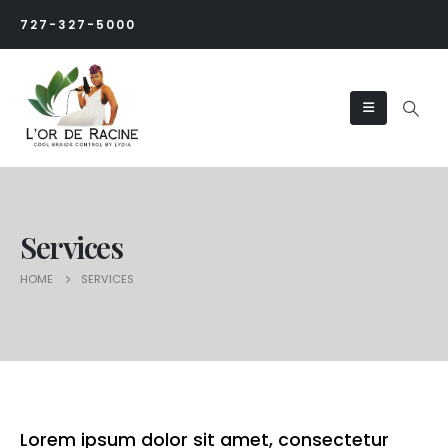
727-327-5000
Services
HOME
SERVICES
Lorem ipsum dolor sit amet, consectetur