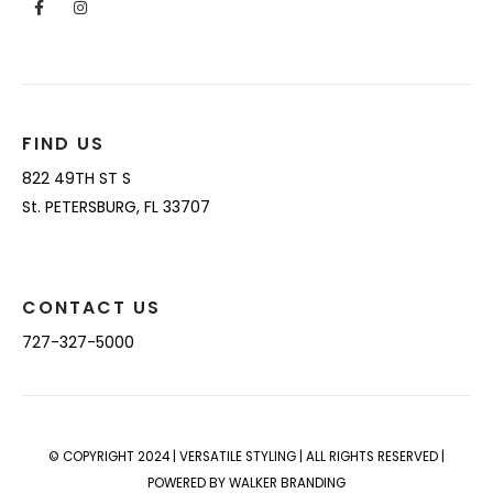
FIND US
822 49TH ST S
St. PETERSBURG, FL 33707
CONTACT US
727-327-5000
© COPYRIGHT 2024 | VERSATILE STYLING | ALL RIGHTS RESERVED |
POWERED BY WALKER BRANDING