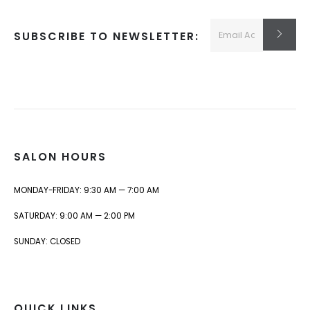
SUBSCRIBE TO NEWSLETTER:
SALON HOURS
MONDAY-FRIDAY: 9:30 AM — 7:00 AM
SATURDAY: 9:00 AM — 2:00 PM
SUNDAY: CLOSED
QUICK LINKS