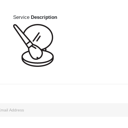
Service
Description