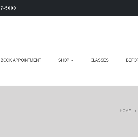
27-5000
BOOK APPOINTMENT
SHOP
CLASSES
BEFOR
HOME