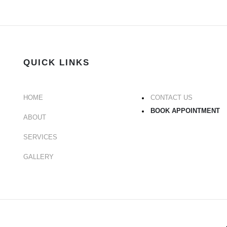
QUICK LINKS
HOME
CONTACT US
BOOK APPOINTMENT
ABOUT
SERVICES
GALLERY