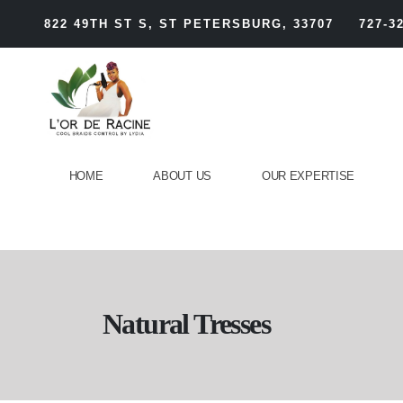
822 49TH ST S, ST PETERSBURG, 33707
727-3
HOME
ABOUT US
OUR EXPERTISE
Natural Tresses