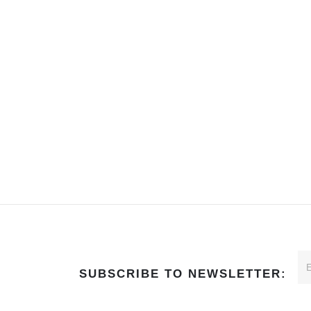
SUBSCRIBE TO NEWSLETTER: