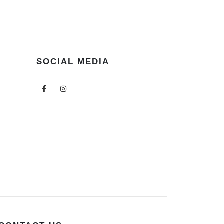
SOCIAL MEDIA