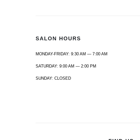
SALON HOURS
MONDAY-FRIDAY: 9:30 AM — 7:00 AM
SATURDAY: 9:00 AM — 2:00 PM
SUNDAY: CLOSED