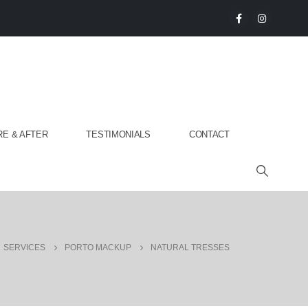
E & AFTER
TESTIMONIALS
CONTACT
SERVICES
PORTO MACKUP
NATURAL TRESSES