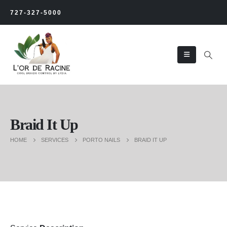
727-327-5000
Braid It Up
HOME
SERVICES
PORTO NAILS
BRAID IT UP