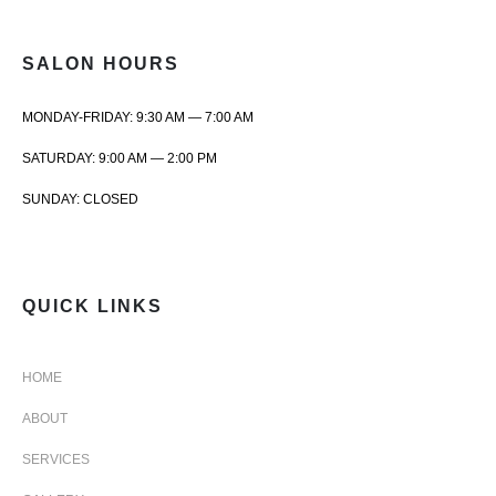
SALON HOURS
MONDAY-FRIDAY: 9:30 AM — 7:00 AM
SATURDAY: 9:00 AM — 2:00 PM
SUNDAY: CLOSED
QUICK LINKS
HOME
ABOUT
SERVICES