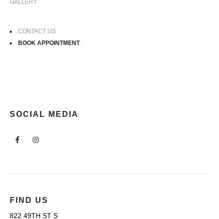
GALLERY
CONTACT US
BOOK APPOINTMENT
SOCIAL MEDIA
FIND US
822 49TH ST S