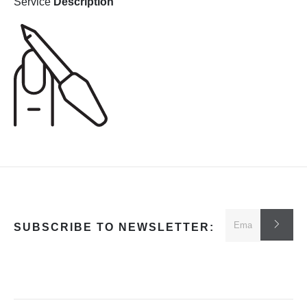
Service
Description
SUBSCRIBE TO NEWSLETTER: