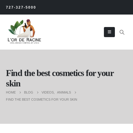
727-327-5000
Find the best cosmetics for your
skin
HOME
BLOG
VIDEOS
,
ANIMALS
FIND THE BEST COSMETICS FOR YOUR SKIN