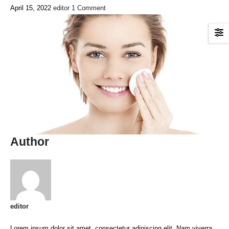
April 15, 2022
editor
1 Comment
Author
editor
Lorem ipsum dolor sit amet, consectetur adipiscing elit. Nam viverra