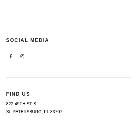
SOCIAL MEDIA
FIND US
822 49TH ST S
St. PETERSBURG, FL 33707