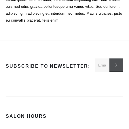
euismod odio, gravida pellentesque urna varius vitae. Sed dui lorem,
adipiscing in adipiscing et, interdum nec metus. Mauris ultricies, justo
eu convallis placerat, felis enim.
SUBSCRIBE TO NEWSLETTER:
SALON HOURS