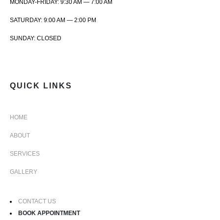
MONDAY-FRIDAY: 9:30 AM — 7:00 AM
SATURDAY: 9:00 AM — 2:00 PM
SUNDAY: CLOSED
QUICK LINKS
HOME
ABOUT
SERVICES
GALLERY
CONTACT US
BOOK APPOINTMENT