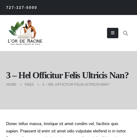
727-327-5000
3 – Hel Officitur Felis Ultricis Nan?
HOME
FAQS
3 – HEL OFFICITUR FELIS ULTRICIS NAN?
Donec tellus massa, tristique sit amet condim vel, facilisis quis
sapien. Praesent id enim sit amet odio vulputate eleifend in in tortor.