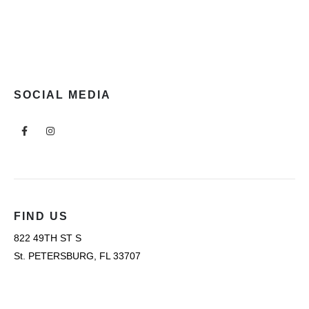
SOCIAL MEDIA
FIND US
822 49TH ST S
St. PETERSBURG, FL 33707