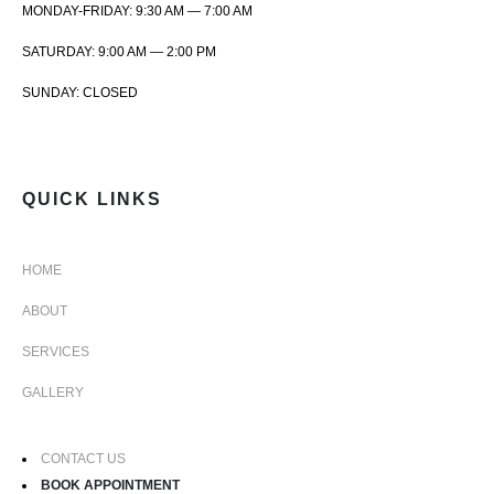
MONDAY-FRIDAY: 9:30 AM — 7:00 AM
SATURDAY: 9:00 AM — 2:00 PM
SUNDAY: CLOSED
QUICK LINKS
HOME
ABOUT
SERVICES
GALLERY
CONTACT US
BOOK APPOINTMENT