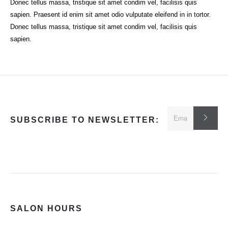
Donec tellus massa, tristique sit amet condim vel, facilisis quis
sapien. Praesent id enim sit amet odio vulputate eleifend in in tortor.
Donec tellus massa, tristique sit amet condim vel, facilisis quis
sapien.
SUBSCRIBE TO NEWSLETTER:
SALON HOURS