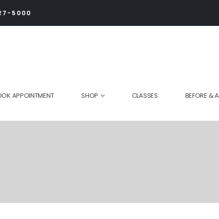
27-5000
OOK APPOINTMENT
SHOP
CLASSES
BEFORE & A