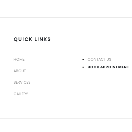
QUICK LINKS
HOME
CONTACT US
BOOK APPOINTMENT
ABOUT
SERVICES
GALLERY