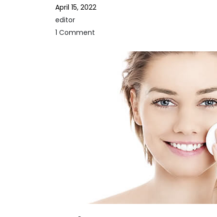
April 15, 2022
editor
1 Comment