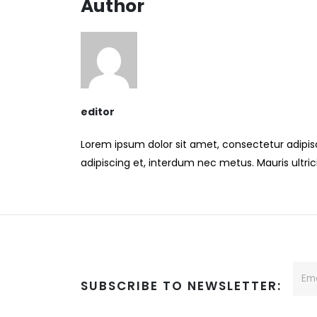
Author
editor
Lorem ipsum dolor sit amet, consectetur adipisci
adipiscing et, interdum nec metus. Mauris ultricie
SUBSCRIBE TO NEWSLETTER: