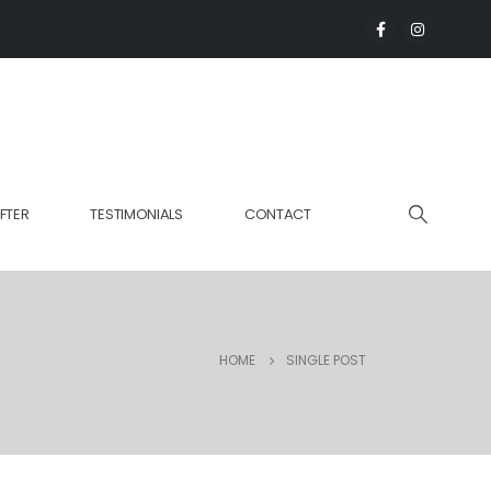
FTER
TESTIMONIALS
CONTACT
HOME
SINGLE POST