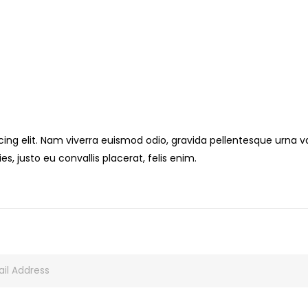
ng elit. Nam viverra euismod odio, gravida pellentesque urna var
s, justo eu convallis placerat, felis enim.