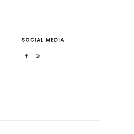
SOCIAL MEDIA