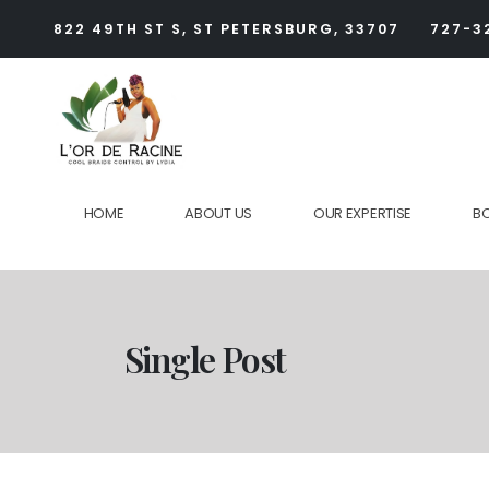
822 49TH ST S, ST PETERSBURG, 33707
727-3
HOME
ABOUT US
OUR EXPERTISE
B
Single Post