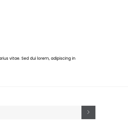
ius vitae. Sed dui lorem, adipiscing in