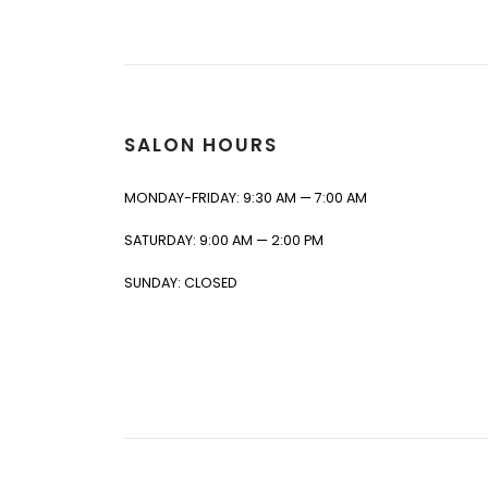
SALON HOURS
MONDAY-FRIDAY: 9:30 AM — 7:00 AM
SATURDAY: 9:00 AM — 2:00 PM
SUNDAY: CLOSED