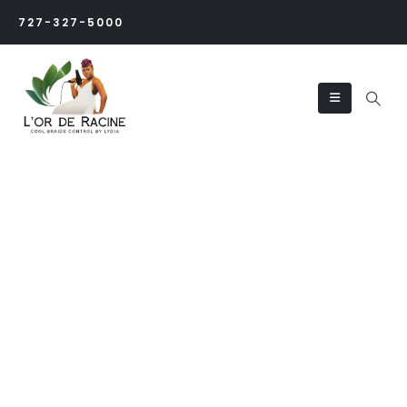
727-327-5000