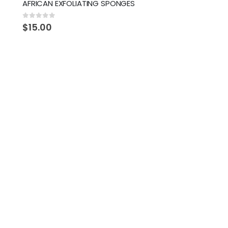
AFRICAN EXFOLIATING SPONGES
0
out of 5
$
15.00