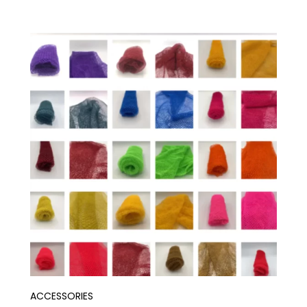
ACCESSORIES