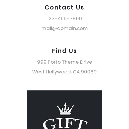
Contact Us
123-456-7890
mail@domain.com
Find Us
999 Porto Theme Drive
West Hollywood, CA 90069